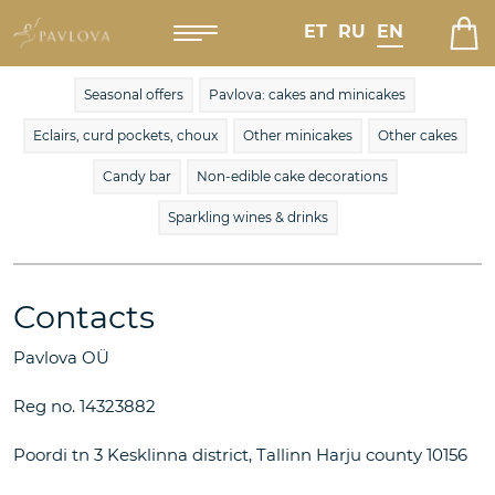
ET
RU
EN
Seasonal offers
Pavlova: cakes and minicakes
Eclairs, curd pockets, choux
Other minicakes
Other cakes
Candy bar
Non-edible cake decorations
Sparkling wines & drinks
Contacts
Pavlova OÜ
Reg no. 14323882
Poordi tn 3 Kesklinna district, Tallinn Harju county 10156