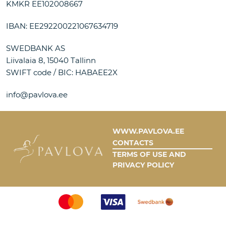
KMKR EE102008667
IBAN: EE292200221067634719
SWEDBANK AS
Liivalaia 8, 15040 Tallinn
SWIFT code / BIC: HABAEE2X
info@pavlova.ee
WWW.PAVLOVA.EE
CONTACTS
TERMS OF USE AND
PRIVACY POLICY