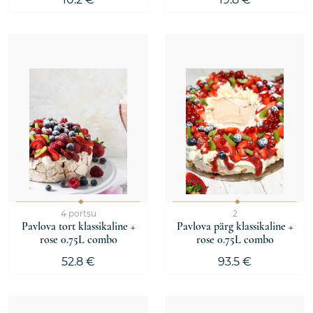
4 portsu
2
Pavlova tort klassikaline +
Pavlova pärg klassikaline +
rose 0.75L combo
rose 0.75L combo
52.8 €
93.5 €