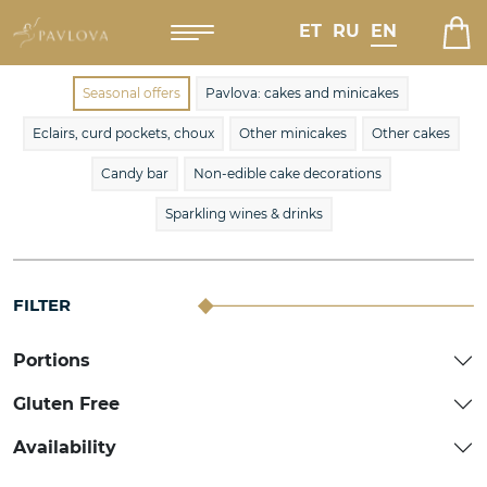
ET
RU
EN
Seasonal offers
Pavlova: cakes and minicakes
Eclairs, curd pockets, choux
Other minicakes
Other cakes
Candy bar
Non-edible cake decorations
Sparkling wines & drinks
FILTER
Portions
Gluten Free
Availability