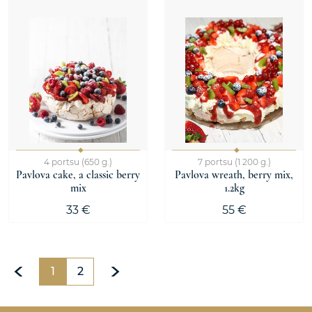
4 portsu (650 g.)
7 portsu (1 200 g.)
Pavlova cake, a classic berry
Pavlova wreath, berry mix,
mix
1.2kg
33 €
55 €
1
2