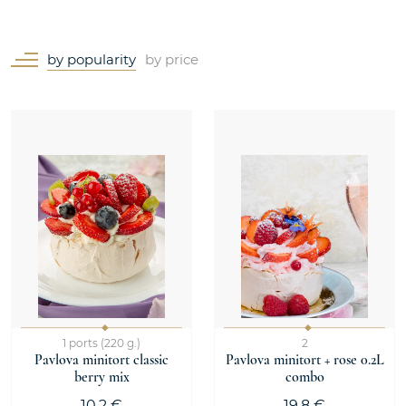
by popularity
by price
1 ports (220 g.)
2
Pavlova minitort classic
Pavlova minitort + rose 0.2L
berry mix
combo
10.2 €
19.8 €