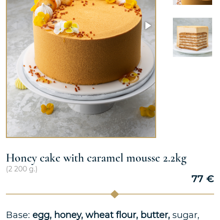
Honey cake with caramel mousse 2.2kg
(
2 200
g.)
77
€
Base:
egg, honey, wheat flour, butter,
sugar,