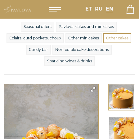
ET
RU
EN
Seasonal offers
Pavlova: cakes and minicakes
Eclairs, curd pockets, choux
Other minicakes
Other cakes
Candy bar
Non-edible cake decorations
Sparkling wines & drinks