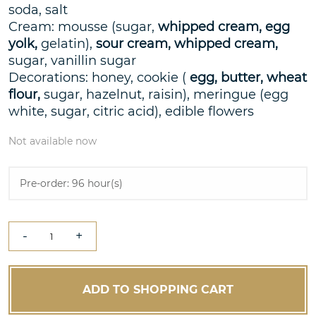
soda, salt
Cream: mousse (sugar,
whipped cream, egg
yolk,
gelatin),
sour cream, whipped cream,
sugar, vanillin sugar
Decorations: honey, cookie (
egg, butter, wheat
flour,
sugar, hazelnut, raisin), meringue (egg
white, sugar, citric acid), edible flowers
Not available now
Pre-order: 96 hour(s)
-
+
ADD TO SHOPPING CART