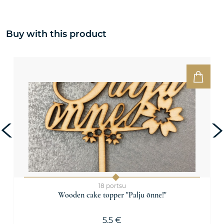
Buy with this product
18 portsu
Wooden cake topper "Palju õnne!"
5.5 €